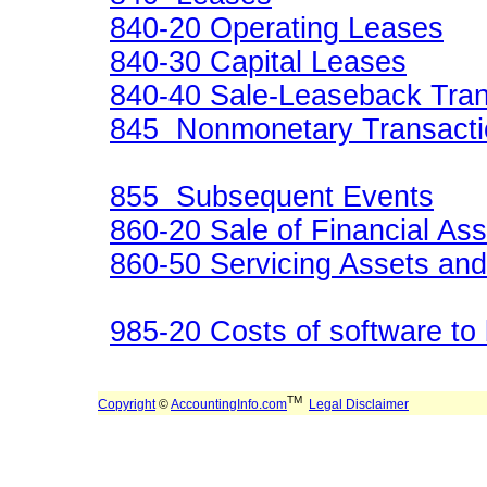
840-20 Operating Leases
840-30 Capital Leases
840-40 Sale-Leaseback Tran
845 Nonmonetary Transacti
855 Subsequent Events
860-20 Sale of Financial As
860-50 Servicing Assets and 
985-20 Costs of software to 
TM
Copyright
©
AccountingInfo.com
Legal Disclaimer