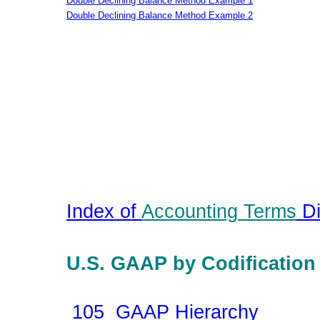
Double Declining Balance Method Example 1
Double Declining Balance Method Example 2
Index of
Accounting Terms
Di
U.S. GAAP by Codification
105 GAAP Hierarchy