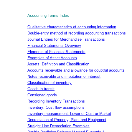
Accounting Terms Index
Qualitative characteristics of accounting information
Double-entry method of recording accounting transactions
Journal Entries for Merchandise Transactions
Financial Statements Overview
Elements of Financial Statements
Examples of Asset Accounts
Assets: Definition and Classification
Accounts receivable and allowance for doubtful accounts
Notes receivable and imputation of interest
Classification of inventory
Goods in transit
Consigned goods
Recording Inventory Transactions
Inventory: Cost flow assumptions
Inventory measurement: Lower of Cost or Market
Depreciation of Property, Plant and Equipment
Straight Line Depreciation Examples