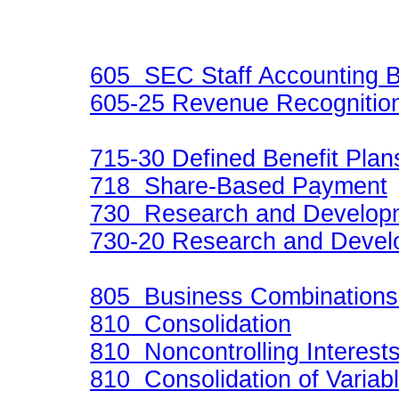
605 SEC Staff Accounting Bu
605-25 Revenue Recognition
715-30 Defined Benefit Plan
718 Share-Based Payment
730 Research and Develop
730-20 Research and Devel
805 Business Combination
810 Consolidation
810 Noncontrolling Interest
810 Consolidation of Variabl