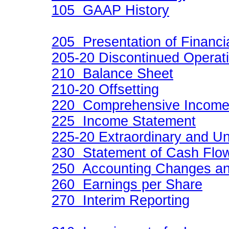
105 GAAP History
205 Presentation of Financi
205-20 Discontinued Operat
210 Balance Sheet
210-20 Offsetting
220 Comprehensive Incom
225 Income Statement
225-20 Extraordinary and U
230 Statement of Cash Flo
250 Accounting Changes and
260 Earnings per Share
270 Interim Reporting