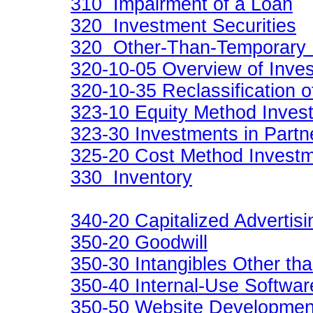
310 Impairment of a Loan
320 Investment Securities
320 Other-Than-Temporary 
320-10-05 Overview of Inves
320-10-35 Reclassification o
323-10 Equity Method Inves
323-30 Investments in Partn
325-20 Cost Method Invest
330 Inventory
340-20 Capitalized Advertis
350-20 Goodwill
350-30 Intangibles Other th
350-40 Internal-Use Softwar
350-50 Website Developmen