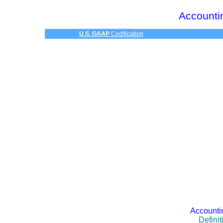
Accounti
U.S. GAAP
Codification
Accounti
Defini