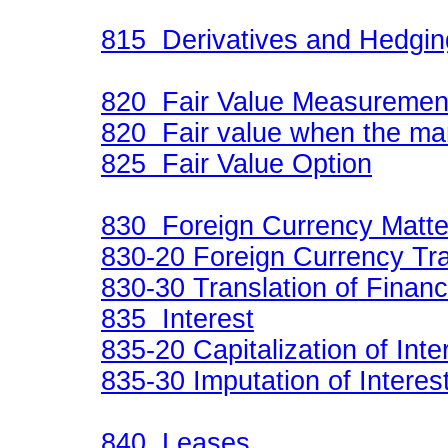
815 Derivatives and Hedgi
820 Fair Value Measureme
820 Fair value when the ma
825 Fair Value Option
830 Foreign Currency Matte
830-20 Foreign Currency Tr
830-30 Translation of Financ
835 Interest
835-20 Capitalization of Inte
835-30 Imputation of Interes
840 Leases