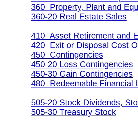
360 Property, Plant and Eq
360-20 Real Estate Sales
410 Asset Retirement and E
420 Exit or Disposal Cost O
450 Contingencies
450-20 Loss Contingencies
450-30 Gain Contingencies
480 Redeemable Financial 
505-20 Stock Dividends, Sto
505-30 Treasury Stock